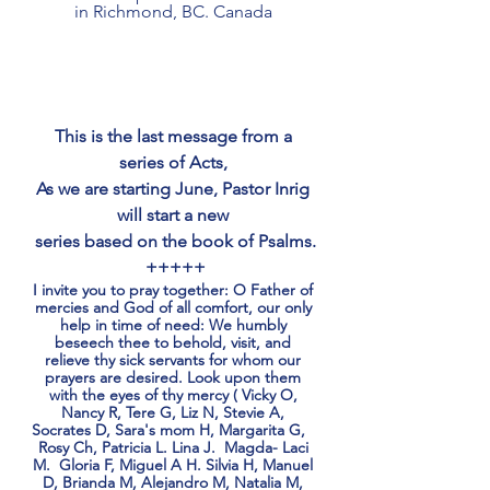
in Richmond, BC. Canada 
This is the last message from a 
series of Acts, 
As we are starting June, Pastor Inrig 
will start a new 
series based on the book of Psalms.
+++++
I invite you to pray together: O Father of 
mercies and God of all comfort, our only 
help in time of need: We humbly 
beseech thee to behold, visit, and 
relieve thy sick servants for whom our 
prayers are desired. Look upon them 
with the eyes of thy mercy ( Vicky O, 
Nancy R, Tere G, Liz N, Stevie A, 
Socrates D, Sara's mom H, Margarita G,   
Rosy Ch, Patricia L. Lina J.  Magda- Laci 
M.  Gloria F, Miguel A H. Silvia H, Manuel 
D, Brianda M, Alejandro M, Natalia M, 