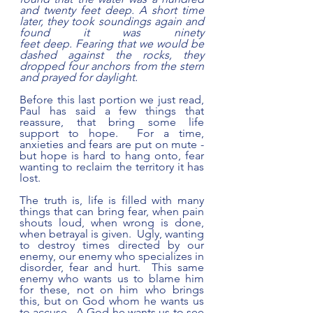
and twenty feet deep. A short time 
later, they took soundings again and 
found it was ninety 
feet deep. Fearing that we would be 
dashed against the rocks, they 
dropped four anchors from the stern 
and prayed for daylight.
Before this last portion we just read, 
Paul has said a few things that 
reassure, that bring some life 
support to hope.  For a time, 
anxieties and fears are put on mute - 
but hope is hard to hang onto, fear 
wanting to reclaim the territory it has 
lost.  
The truth is, life is filled with many 
things that can bring fear, when pain 
shouts loud, when wrong is done, 
when betrayal is given.  Ugly, wanting 
to destroy times directed by our 
enemy, our enemy who specializes in 
disorder, fear and hurt.  This same 
enemy who wants us to blame him 
for these, not on him who brings 
this, but on God whom he wants us 
to accuse.  A God he wants us to see 