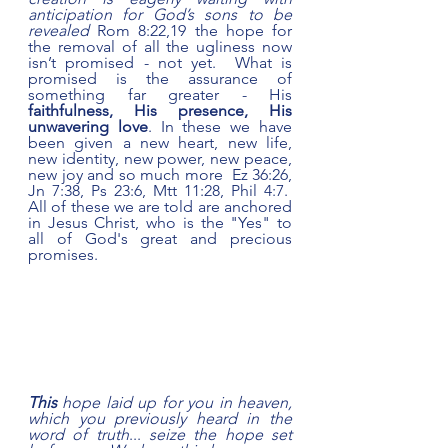
anticipation for God’s sons to be 
revealed 
Rom 8:22,19 the hope for 
the removal of all the ugliness now 
isn’t promised - not yet.  What is 
promised is the assurance of 
something far greater - His 
faithfulness, His presence, His 
unwavering love
. In these we have 
been given a new heart, new life, 
new identity, new power, new peace, 
new joy
and so much more  Ez 36:26, 
Jn 7:38, Ps 23:6, Mtt 11:28, Phil 4:7.  
All of these we are told are anchored 
in Jesus Christ, who is the "Yes" to 
all of God's great and precious 
promises.   
This
 hope laid up for you in heaven, 
which you previously heard in the 
word of truth
... 
seize the hope set 