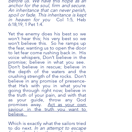
before us. We have this hope as an 
anchor for the soul, firm and secure. 
An inheritance that can never perish, 
spoil or fade. This inheritance is kept 
in heaven for you 
 Col 1:5, Heb 
6:18,19, 1 Pet 1:4.  
Yet the enemy does his best so we 
won’t hear this; his very best so we 
won’t believe this.  So he ramps up 
the fear, wanting us to open the door 
to let fear come rushing back in.  His 
voice whispers, Don’t believe in the 
promise; believe in what you see.  
Don’t believe in rescue; believe in 
the depth of the waters and the 
crushing strength of the rocks.  Don’t 
believe in any promise of presence- 
that He’s with you in what you’re 
going through right now; believe in 
the truth of your pain, and with that 
as your guide, throw any God 
promises away.  
Act as your own 
saviour, in the truth you want to 
believe.  
Which is exactly what the sailors tried 
to do next. 
In an attempt to escape 