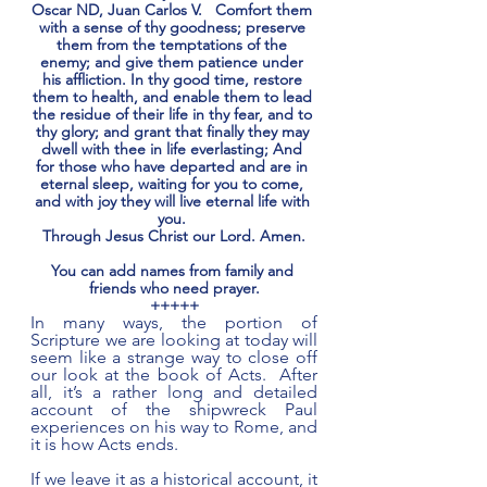
Oscar ND, Juan Carlos V.   Comfort them 
with a sense of thy goodness; preserve 
them from the temptations of the 
enemy; and give them patience under 
his affliction. In thy good time, restore 
them to health, and enable them to lead 
the residue of their life in thy fear, and to 
thy glory; and grant that finally they may 
dwell with thee in life everlasting; And 
for those who have departed and are in 
eternal sleep, waiting for you to come, 
and with joy they will live eternal life with 
you. 
Through Jesus Christ our Lord. Amen.
You can add names from family and 
friends who need prayer.
+++++
In many ways, the portion of 
Scripture we are looking at today will 
seem like a strange way to close off 
our look at the book of Acts.  After 
all, it’s a rather long and detailed 
account of the shipwreck Paul 
experiences on his way to Rome, and 
it is how Acts ends. 
If we leave it as a historical account, it 