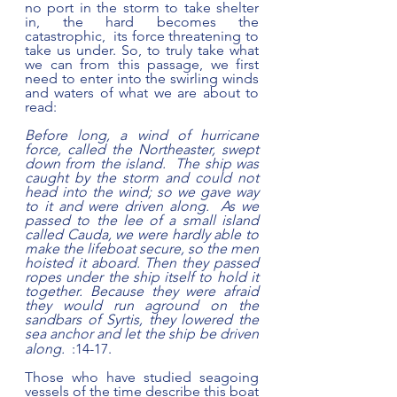
no port in the storm to take shelter 
in, the hard becomes the 
catastrophic,  its force threatening to 
take us under. So, to truly take what 
we can from this passage, we first 
need to enter into the swirling winds 
and waters of what we are about to 
read:     
Before long, a wind of hurricane 
force, called the Northeaster, swept 
down from the island.  The ship was 
caught by the storm and could not 
head into the wind; so we gave way 
to it and were driven along.  As we 
passed to the lee of a small island 
called Cauda, we were hardly able to 
make the lifeboat secure, so the men 
hoisted it aboard. Then they passed 
ropes under the ship itself to hold it 
together. Because they were afraid 
they would run aground on the 
sandbars of Syrtis, they lowered the 
sea anchor
and let the ship be driven 
along.
  :14-17.
Those who have studied seagoing 
vessels of the time describe this boat 