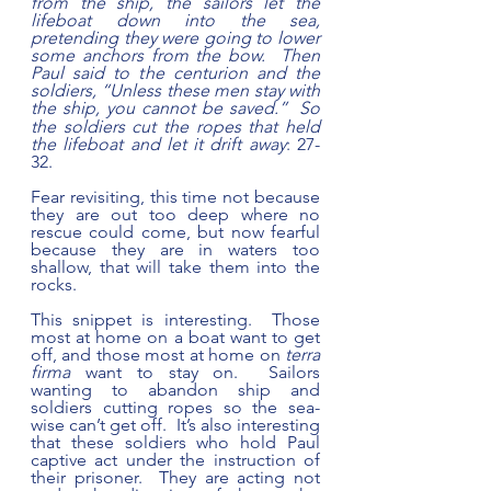
from the ship, the sailors let the 
lifeboat down into the sea, 
pretending they were going to lower 
some anchors from the bow.  Then 
Paul said to the centurion and the 
soldiers, “Unless these men stay with 
the ship, you cannot be saved.” 
So 
the soldiers cut the ropes that held 
the lifeboat and let it drift away
: 27-
32.
Fear revisiting, this time not because 
they are out too deep where no 
rescue could come, but now fearful 
because they are in waters too 
shallow, that will take them into the 
rocks.  
This snippet is interesting.  Those 
most at home on a boat want to get 
off, and those most at home on 
terra 
firma
 want to stay on.  Sailors 
wanting to abandon ship and 
soldiers cutting ropes so the sea-
wise can’t get off.  It’s also interesting 
that these soldiers who hold Paul 
captive act under the instruction of 
their prisoner.  They are acting not 