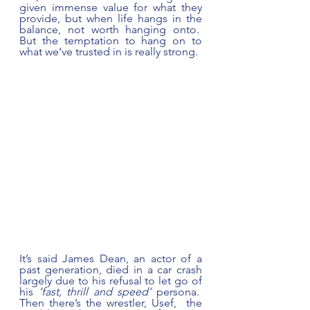
given immense value for what they 
provide, but when life hangs in the 
balance, not worth hanging onto.  
But the temptation to hang on to 
what we’ve trusted in is really strong. 
It’s said James Dean, an actor of a 
past generation, died in a car crash 
largely due to his refusal to let go of 
his 
‘fast, thrill and speed’
 persona.  
Then there’s the wrestler, Usef,  the 