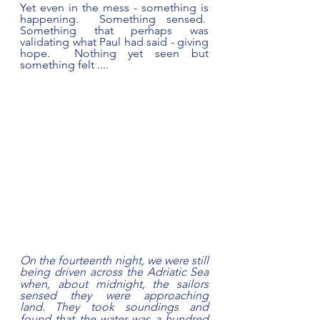
Yet even in the mess - something is 
happening.  Something sensed.  
Something that perhaps was 
validating what Paul had said - giving 
hope.  Nothing yet seen but 
something felt ....  
On the fourteenth night, we were still 
being driven across the Adriatic
Sea 
when, about midnight, the sailors 
sensed they were approaching 
land.
They took soundings and 
found that the water was a hundred 