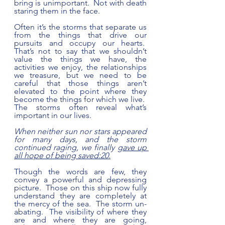
bring is unimportant.  Not with death 
staring them in the face.  
Often it’s the storms that separate us 
from the things that drive our 
pursuits and occupy our hearts.  
That’s not to say that we shouldn’t 
value the things we have, the 
activities we enjoy, the relationships 
we treasure, but we need to be 
careful that those things aren’t 
elevated to the point where they 
become the things for which we live.  
The storms often reveal what’s 
important in our lives. 
When neither sun nor stars appeared 
for many days, and the storm 
continued raging, we finally 
gave up 
all hope of being saved:20.
Though the words are few, they 
convey a powerful and depressing 
picture.  Those on this ship now fully 
understand they are completely at 
the mercy of the sea.  The storm un-
abating.  The visibility of where they 
are and where they are going, 