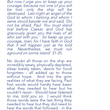
But now I urge you to keep up your 
courage, because not one of you will 
be lost; only the ship will be 
destroyed.  Last night an angel of the 
God to whom I belong and whom I 
serve stood beside me and said, ‘Do 
not be afraid, Paul. You must stand 
trial before Caesar; and God has 
graciously given you the lives of all 
who sail with you.’ 
So keep up your 
courage, men, for I have faith in God 
that it will happen just as he told 
me. Nevertheless, we must run 
aground on some island’
 :21-25.
No doubt all those on the ship are 
incredibly weary, physically depleted, 
sleep barely taken, desire for food 
forgotten - all added up to those 
without hope.  And into the grim 
realities of what they are facing, Paul 
first words would hardly have been 
what they needed to hear but he 
couldn’t resist - 
Should have listened 
to me, told you so
.  I would think 
those words were the last thing they 
needed to hear but they did need to 
hear the words that followed - in the 