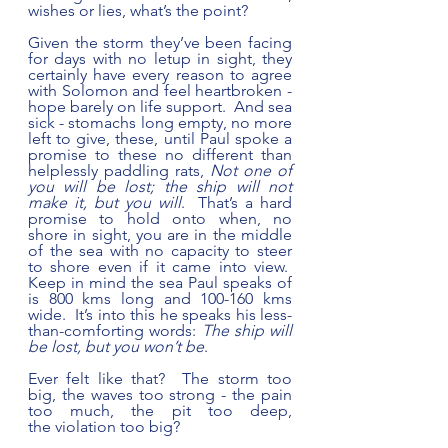
wishes or lies, what’s the point?  
Given the storm they’ve been facing 
for days with no letup in sight, they 
certainly have every reason to agree 
with Solomon and feel heartbroken - 
hope barely on life support.  And sea 
sick - stomachs long empty, no more 
left to give, these, until Paul spoke a 
promise to these no different than 
helplessly paddling rats, 
Not one of 
you will be lost; the ship will not 
make it, but you will
.  That’s a hard 
promise to hold onto when, no 
shore in sight, you are in the middle 
of the sea with no capacity to steer 
to shore even if it came into view.  
Keep in mind the sea Paul speaks of 
is 800 kms long and 100-160 kms 
wide.  It’s into this he speaks his less-
than-comforting words: 
The ship will 
be lost, but you won’t be
.  
Ever felt like that?  The storm too 
big, the waves too strong - the pain 
too much, the pit too deep, 
the violation too big?