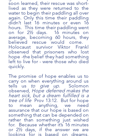
soon learned, their rescue was short-
lived as they were returned to the 
water to begin their paddling all over 
again. Only this time their paddling 
didn’t last 16 minutes or even 16 
hours.  This time their paddling went 
on for 2½ days.  16 minutes on 
average, becoming 60 hours, they 
believed rescue would come.   
Holocaust survivor Viktor Frankl 
observed that prisoners who lost 
hope -the belief they had something 
left to live for - were those who died 
quickly. 
The promise of hope enables us to 
carry on when everything around us 
tells us 
to give up
.  Solomon 
observed, 
Hope deferred makes the 
heart sick, but a dream fulfilled is a 
tree of life
  Prov 13:12.  But for hope 
to mean anything, we need 
assurance that our hope is based on 
something that can be depended on 
rather than something just wished 
for.  Because whether it’s 16 minutes 
or 2½ days, if the answer we are 
looking for is based on dreams, 