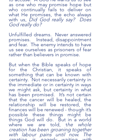
as one who may promise hope but 
who continually fails to deliver on 
what He promises, the echo always 
with us, 
Did God really say?  Does 
God really do?  
Unfulfilled dreams.  Never answered 
promises.   Instead, disappointment 
and fear.  The enemy intends to have 
us see ourselves as prisoners of fear 
rather than believers in promise.
But when the Bible speaks of hope 
for the Christian, it speaks of 
something that can be known with 
certainty.  Not necessarily certainty in 
the immediate or in certainty in ways 
we might ask, but certainty in what 
has been promised.  It’s not certain 
that the cancer will be healed, the 
relationship will be restored, the 
finances will be renewed - though it’s 
possible these things might be 
things God will do.  But in a world 
where we are told, t
he whole 
creation has been groaning together 
with labour pains until now. The 
creation is eagerly waiting with 