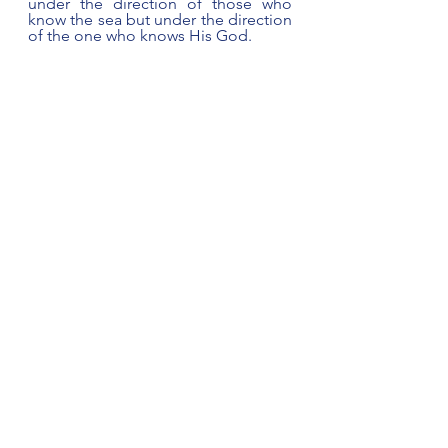
under the direction of those who 
know the sea but under the direction 
of the one who knows His God.
Paul made it clear that these soldiers 
needed to decide. Logic would say 
those familiar with the sea would 
know best what to do under the 
circumstances.  The majority voice, 
the so-called informed voice, knows 
what evidence of the looming rocks 
conveys - undeniable indicators of 
the fate that awaits. The majority 
voice yelling, 
No hope
, 
abandon 
ship.  
Yet a lone voice, 
God is our 