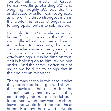
Terrible Turk, a master of Greco-
Roman wrestling. Standing 6'2" and 
weighing roughly 305 pounds, this 
undefeated wrestler was recognized 
as one of the three strongest men in 
the world, his brute strength often 
forcing opponents into submission.
On July 4, 1898, while returning 
home from victories in the US, his 
ship collided with another and sank.  
According to accounts, he died 
because he was reportedly wearing a 
belt containing the weight of his 
gold
 winnings. He is holding on to it, 
or it is holding on to him, taking him 
under.  And the same is often true of 
us, as we hold on to things that in 
the end are unimportant.  
The primary cargo in this case is what 
they jettisoned last - grain.  This was 
their payload, the reason for the 
sailors’ journey and by which they 
could enjoy the fruit of their labour.  
It fed them when they went on shore 
leave and would feed the mouths at 
home. But now the reward it would 