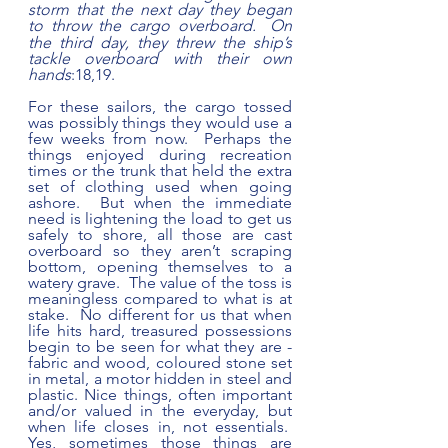
storm that the next day they began 
to throw the cargo overboard. 
On 
the third day, they threw the ship’s 
tackle overboard with their own 
hands
:18,19.   
For these sailors, the cargo tossed 
was possibly things they would use a 
few weeks from now.  Perhaps the 
things enjoyed during recreation 
times or the trunk that held the extra 
set of clothing used when going 
ashore.  But when the immediate 
need is lightening the load to get us 
safely to shore, all those are cast 
overboard so they aren’t scraping 
bottom, opening themselves to a 
watery grave.  The value of the toss is 
meaningless compared to what is at 
stake.  No different for us that when 
life hits hard, treasured possessions 
begin to be seen for what they are - 
fabric and wood, coloured stone set 
in metal, a motor hidden in steel and 
plastic. Nice things, often important 
and/or valued in the everyday, but 
when life closes in, not essentials.  
Yes, sometimes those things are 