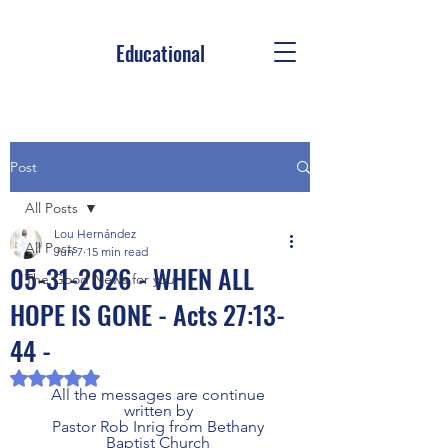
Educational
Post
All Posts
Lou Hernández
All Posts
Jun 7
15 min read
05-31-2026 - WHEN ALL
The Good News for you
HOPE IS GONE - Acts 27:13-
44 -
Rated NaN out of 5 stars.
All the messages are continue 
written by 
Pastor Rob Inrig from Bethany 
Baptist Church 