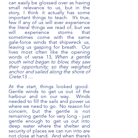
can easily be glossed over as having 
small relevance to us, but in the 
story, I think it actually has some 
important things to teach.  It’s true, 
few if any of us will ever experience 
the literal things we read of, but we 
will experience storms that 
sometimes come with the same 
gale-force winds that shipwreck us, 
leaving us gasping for breath.  Our 
lives most often like the opening 
words of verse 13, 
When a gentle 
south wind began to blow, they saw 
their opportunity; so they weighed 
anchor and sailed along the shore of 
Crete
:13 ....
At the start, things looked good.  
Gentle winds to get us out of the 
harbour and on our way.  Winds 
needed to fill the sails and power us 
where we need to go.  No reason for 
concern, but the gentle is not 
remaining gentle for very long - just 
gentle enough to get us out into 
deep water where the shelter and 
security of places we can run into are 
not close at hand.  And when there’s 