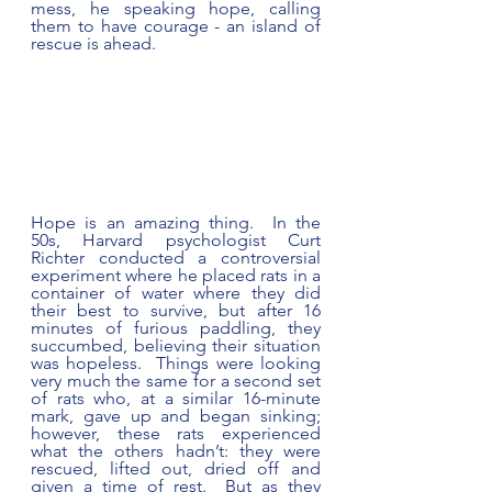
mess, he speaking hope, calling 
them to have courage - an island of 
rescue is ahead.
Hope is an amazing thing.  In the 
50s, Harvard psychologist Curt 
Richter conducted a controversial 
experiment where he placed rats in a 
container of water where they did 
their best to survive, but after 16 
minutes of furious paddling, they 
succumbed, believing their situation 
was hopeless.  Things were looking 
very much the same for a second set 
of rats who, at a similar 16-minute 
mark, gave up and began sinking; 
however, these rats experienced 
what the others hadn’t: they were 
rescued, lifted out, dried off and 
given a time of rest.  But as they 