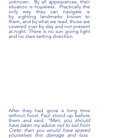
unknown.  By all appearances, their 
situation is hopeless.  Practically the 
only way they can navigate is 
by sighting landmarks known to 
them, and by what we read, those are 
covered over by day and not present 
at night. There is no sun giving light 
and no stars setting direction. 
After they had gone a long time 
without food, Paul stood up before 
them and said: 
“Men, you should 
have taken my advice not to sail from 
Crete; then you would have spared 
yourselves this damage and loss.  