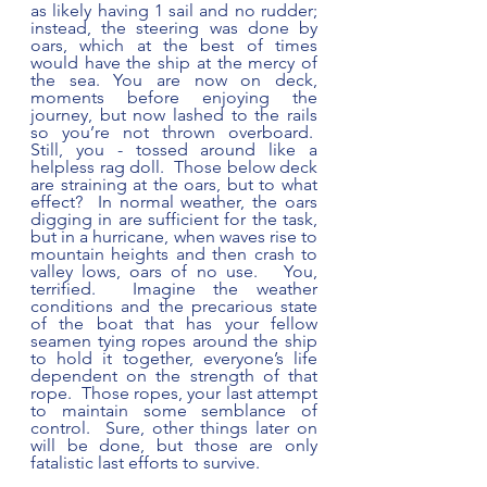
as likely having 1 sail and no rudder; 
instead, the steering was done by 
oars, which at the best of times 
would have the ship at the mercy of 
the sea. You are now on deck, 
moments before enjoying the 
journey, but now lashed to the rails 
so you’re not thrown overboard.  
Still, you - tossed around like a 
helpless rag doll.  Those below deck 
are straining at the oars, but to what 
effect?  In normal weather, the oars 
digging in are sufficient for the task, 
but in a hurricane, when waves rise to 
mountain heights and then crash to 
valley lows, oars of no use.   You, 
terrified.  Imagine the weather 
conditions and the precarious state 
of the boat that has your fellow 
seamen tying ropes around the ship 
to hold it together, everyone’s life 
dependent on the strength of that 
rope.  Those ropes, your last attempt 
to maintain some semblance of 
control.  Sure, other things later on 
will be done, but those are only 
fatalistic last efforts to survive.   