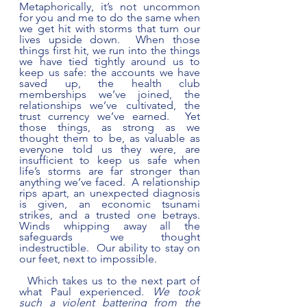
Metaphorically, it’s not uncommon 
for you and me to do the same when 
we get hit with storms that turn our 
lives upside down.  When those 
things first hit, we run into the things 
we have tied tightly around us to 
keep us safe: the accounts we have 
saved up, the health club 
memberships we’ve joined, the 
relationships we’ve cultivated, the 
trust currency we’ve earned.  Yet 
those things, as strong as we 
thought them to be, as valuable as 
everyone told us they were, are 
insufficient to keep us safe when 
life’s storms are far stronger than 
anything we’ve faced.  A relationship 
rips apart, an unexpected diagnosis 
is given, an economic tsunami 
strikes, and a trusted one betrays. 
Winds whipping away all the 
safeguards we thought 
indestructible.  Our ability to stay on 
our feet, next to impossible.
  Which takes us to the next part of 
what Paul experienced. 
We took 
such a violent battering from the 