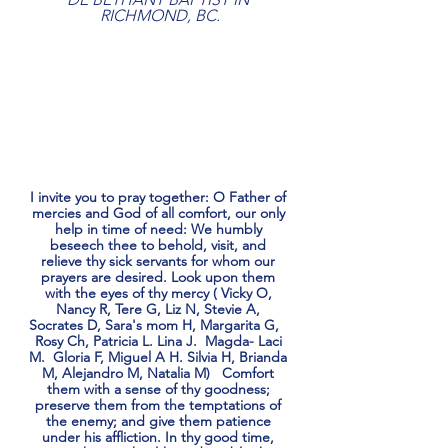
RICHMOND, BC.
I invite you to pray together: O Father of 
mercies and God of all comfort, our only 
help in time of need: We humbly 
beseech thee to behold, visit, and 
relieve thy sick servants for whom our 
prayers are desired. Look upon them 
with the eyes of thy mercy ( Vicky O, 
Nancy R, Tere G, Liz N, Stevie A, 
Socrates D, Sara's mom H, Margarita G,   
Rosy Ch, Patricia L. Lina J.  Magda- Laci 
M.  Gloria F, Miguel A H. Silvia H, Brianda 
M, Alejandro M, Natalia M)   Comfort 
them with a sense of thy goodness; 
preserve them from the temptations of 
the enemy; and give them patience 
under his affliction. In thy good time, 