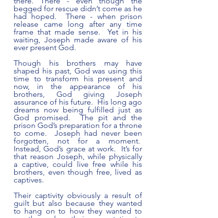
there. There - even though the 
begged for rescue didn’t come as he 
had hoped.  There - when prison 
release came long after any time 
frame that made sense.  Yet in his 
waiting, Joseph made aware of his 
ever present God. 
Though his brothers may have 
shaped his past, God was using this 
time to transform his present and 
now, in the appearance of his 
brothers, God giving Joseph 
assurance of his future.  His long ago 
dreams now being fulfilled just as 
God promised.  The pit and the 
prison God’s preparation for a throne 
to come.  Joseph had never been 
forgotten, not for a moment.  
Instead, God’s grace at work.  It’s for 
that reason Joseph, while physically 
a captive, could live free while his 
brothers, even though free, lived as 
captives. 
Their captivity obviously a result of 
guilt but also because they wanted 
to hang on to how they wanted to 