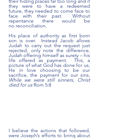
their hiding places far too long and if 
they were to have a redeemed 
future, they needed to come face to 
face with their past.  Without 
repentance there would be 
no reconciliation. 
His place of authority as first born 
son is over.  Instead Jacob allows 
Judah to carry out the request just 
rejected, only note the difference, 
Judah offering himself as surety – his 
life offered as payment.  This, a 
picture of what God has done for us, 
He in love choosing to be our 
sacrifice, the payment for our sins, 
While we were still sinners, Christ 
died for us
 Rom 5:8  
I believe the actions that followed, 
were Joseph’s efforts to bring about 