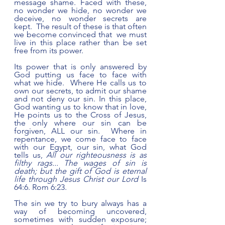
message shame. Faced with these, 
no wonder we hide, no wonder we 
deceive, no wonder secrets are 
kept.  The result of these is that often 
we become convinced that  we must 
live in this place rather than be set 
free from its power.  
Its power that is only answered by 
God putting us face to face with 
what we hide.  Where He calls us to 
own our secrets, to admit our shame 
and not deny our sin. In this place, 
God wanting us to know that in love, 
He points us to the Cross of Jesus, 
the only where our sin can be 
forgiven, ALL our sin.  Where in 
repentance, we come face to face 
with our Egypt, our sin, what God 
tells us, 
All our righteousness is as 
filthy rags... The wages of sin is 
death; but the gift of God is eternal 
life through Jesus Christ our Lord 
Is 
64:6. Rom 6:23. 
The sin we try to bury always has a 
way of becoming uncovered, 
sometimes with sudden exposure; 