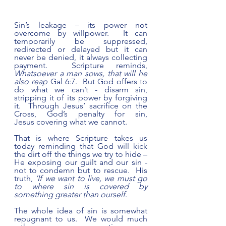
Sin’s leakage – its power not 
overcome by willpower.  It can 
temporarily be suppressed, 
redirected or delayed but it can 
never be denied, it always collecting 
payment.  Scripture reminds, 
Whatsoever a man sows, that will he 
also reap
 Gal 6:7.  But God offers to 
do what we can’t - disarm sin, 
stripping it of its power by forgiving 
it.  Through Jesus’ sacrifice on the 
Cross, God’s penalty for sin, 
Jesus covering what we cannot.
That is where Scripture takes us 
today reminding that God will kick 
the dirt off the things we try to hide – 
He exposing our guilt and our sin - 
not to condemn but to rescue.  His 
truth, 
‘If we want to live, we must go 
to where sin is covered by 
something greater than ourself
.
The whole idea of sin is somewhat 
repugnant to us.  We would much 