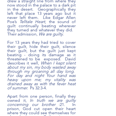
drew a straight line from where they 
now stood in the palace to a dark pit 
in the desert.  Geographically they 
left that place 13 years ago but it 
never left them.  Like Edgar Allen 
Poe’s 
Telltale Heart
, the sound of 
guilt continually beating wherever 
they turned and whatever they did.   
Their admission, 
We are guilty
.  
For 13 years they had tried to cover 
their guilt, hide their guilt, silence 
their guilt, but the guilt just kept 
beating - doing its damage as it 
threatened to be  exposed.  David 
describes it well, 
When I kept silent 
about my sin, my body wasted away 
through my groaning all day long.  
For day and night Your hand was 
heavy upon me; my vitality was 
drained away as with the fever heat 
of summer.  
Ps 32:3-4.
Apart from one person, finally they 
owned it, 
In truth we are guilty 
concerning our brother
 :21.  In 
prison, God cut open their heart 
where they could see themselves for 