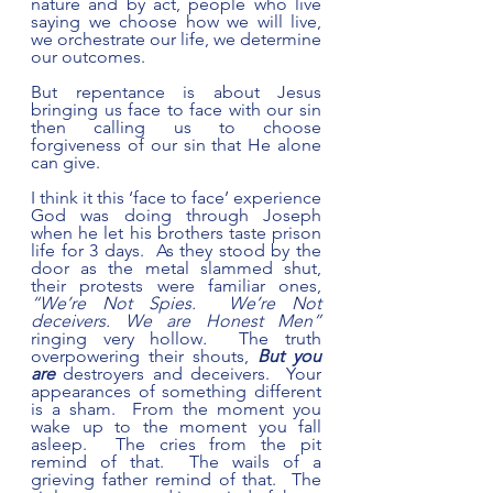
nature and by act, people who live 
saying we choose how we will live, 
we orchestrate our life, we determine 
our outcomes.  
But repentance is about Jesus 
bringing us face to face with our sin 
then calling us to choose 
forgiveness of our sin that He alone 
can give. 
I think it this ‘face to face’ experience 
God was doing through Joseph 
when he let his brothers taste prison 
life for 3 days.  As they stood by the 
door as the metal slammed shut, 
their protests were familiar ones, 
“We’re Not Spies.  We’re Not 
deceivers. We are Honest Men” 
ringing very hollow
.
  The truth 
overpowering their shouts, 
But you 
are
 destroyers and deceivers.  Your 
appearances of something different 
is a sham.  From the moment you 
wake up to the moment you fall 
asleep.  The cries from the pit 
remind of that.  The wails of a 
grieving father remind of that.  The 