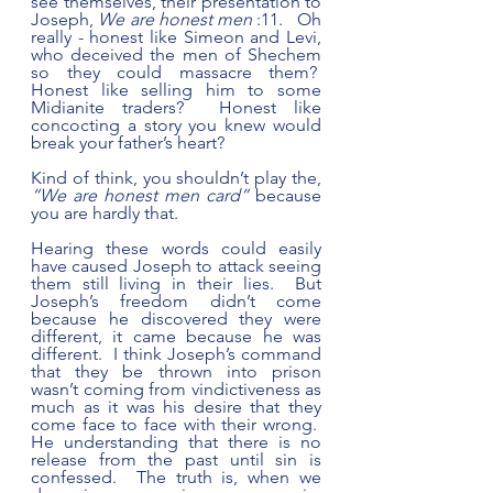
see themselves, their presentation to 
Joseph, 
We are honest men
 :11.   Oh 
really - honest like Simeon and Levi, 
who deceived the men of Shechem 
so they could massacre them?  
Honest like selling him to some 
Midianite traders?  Honest like 
concocting a story you knew would 
break your father’s heart?  
Kind of think, you shouldn’t play the, 
“We are honest men card”
 because 
you are hardly that.
Hearing these words could easily 
have caused Joseph to attack seeing 
them still living in their lies.  But 
Joseph’s freedom didn’t come 
because he discovered they were 
different, it came because he was 
different.  I think Joseph’s command 
that they be thrown into prison 
wasn’t coming from vindictiveness as 
much as it was his desire that they 
come face to face with their wrong.  
He understanding that there is no 
release from the past until sin is 
confessed.  The truth is, when we 