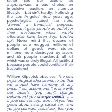
rather see our actions as 
inappropriate
, a bad choice, an 
impulsive reaction, an alternate 
lifestyle – but sin?, hardly.  Following 
the Los Angeles’ riots years ago, 
psychologists stated the riots, 
‘
Served a beneficial purpose, 
because it gave people an outlet for 
their frustrations which would 
otherwise have been kept bottled 
up’. 
Never mind that dozens of 
people were mugged, millions of 
dollars of goods were stolen, 
millions more destroyed by arson, 
and 65 people murdered, all of 
which was entirely illegal. 
All justified 
because people could ventilate their 
frustrations!
William Kilpatrick observes: 
The new 
psychological idea seems to be that 
we should have harmony at any 
price. If our actions aren't in line with 
our beliefs, (you don’t change 
behaviours) you 
change beliefs
.…. 
if your self-concept won't let you feel 
good about having casual sex, and 
yet you still want casual sex, then you 