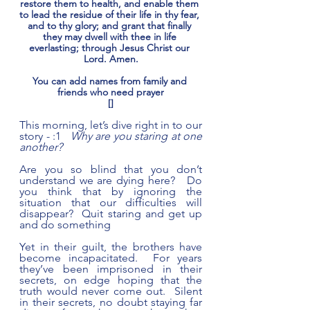
restore them to health, and enable them 
to lead the residue of their life in thy fear, 
and to thy glory; and grant that finally 
they may dwell with thee in life 
everlasting; through Jesus Christ our 
Lord. Amen.
You can add names from family and 
friends who need prayer
[]
This morning, let’s dive right in to our 
story - :1   
Why are you staring at one 
another?
Are you so blind that you don’t 
understand we are dying here?   Do 
you think that by ignoring the 
situation that our difficulties will 
disappear?  Quit staring and get up 
and do something     
Yet in their guilt, the brothers have 
become incapacitated.  For years 
they’ve been imprisoned in their 
secrets, on edge hoping that the 
truth would never come out.  Silent 
in their secrets, no doubt staying far 