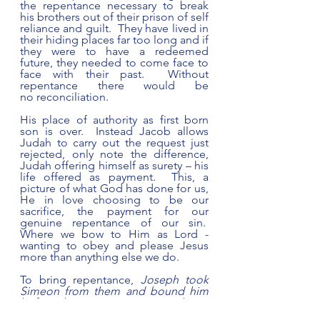
the repentance necessary to break 
his brothers out of their prison of self 
reliance and guilt.  They have lived in 
their hiding places far too long and if 
they were to have a redeemed 
future, they needed to come face to 
face with their past.  Without 
repentance there would be 
no reconciliation. 
His place of authority as first born 
son is over.  Instead Jacob allows 
Judah to carry out the request just 
rejected, only note the difference, 
Judah offering himself as surety – his 
life offered as payment.  This, a 
picture of what God has done for us, 
He in love choosing to be our 
sacrifice, the payment for our 
genuine repentance of our sin.  
Where we bow to Him as Lord - 
wanting to obey and please Jesus 
more than anything else we do.
To bring repentance, 
Joseph took 
Simeon from them and bound him 
before their eyes 
42:24 as an object 
lesson to move them past regret for 