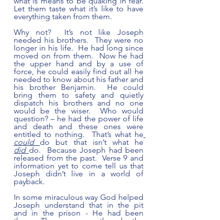
what is means to be quaking in fear. 
Let them taste what it’s like to have 
everything taken from them.  
Why not?  It’s not like Joseph 
needed his brothers.  They were no 
longer in his life.  He had long since 
moved on from them.  Now he had 
the upper hand and by a use of 
force, he could easily find out all he 
needed to know about his father and 
his brother Benjamin.  He could 
bring them to safety and quietly 
dispatch his brothers and no one 
would be the wiser.  Who would 
question? – he had the power of life 
and death and these ones were 
entitled to nothing.  That’s what he
could
do but that isn’t what he 
did
do.  Because Joseph had been 
released from the past.  Verse 9 and 
information yet to come tell us that 
Joseph didn’t live in a world of 
payback.  
In some miraculous way God helped 
Joseph understand that in the pit 
and in the prison - He had been 