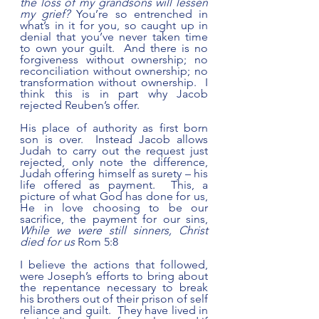
the loss of my grandsons will lessen 
my grief? 
You’re so entrenched in 
what’s in it for you, so caught up in 
denial that you’ve never taken time 
to own your guilt.  And there is no 
forgiveness without ownership; no 
reconciliation without ownership; no 
transformation without ownership.  I 
think this is in part why Jacob 
rejected Reuben’s offer.   
His place of authority as first born 
son is over.  Instead Jacob allows 
Judah to carry out the request just 
rejected, only note the difference, 
Judah offering himself as surety – his 
life offered as payment.  This, a 
picture of what God has done for us, 
He in love choosing to be our 
sacrifice, the payment for our sins, 
While we were still sinners, Christ 
died for us
 Rom 5:8  
I believe the actions that followed, 
were Joseph’s efforts to bring about 
the repentance necessary to break 
his brothers out of their prison of self 
reliance and guilt.  They have lived in 