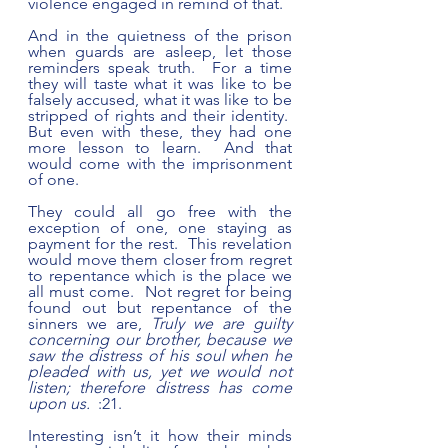
violence engaged in remind of that. 
And in the quietness of the prison 
when guards are asleep, let those 
reminders speak truth.  For a time 
they will taste what it was like to be 
falsely accused, what it was like to be 
stripped of rights and their identity.  
But even with these, they had one 
more lesson to learn.  And that 
would come with the imprisonment 
of one.
They could all go free with the 
exception of one, one staying as 
payment for the rest.  This revelation 
would move them closer from regret 
to repentance which is the place we 
all must come.  Not regret for being 
found out but repentance of the 
sinners we are, 
Truly we are guilty 
concerning our brother, because we 
saw the distress of his soul when he 
pleaded with us, yet we would not 
listen; therefore distress has come 
upon us.  
:21.
Interesting isn’t it how their minds 