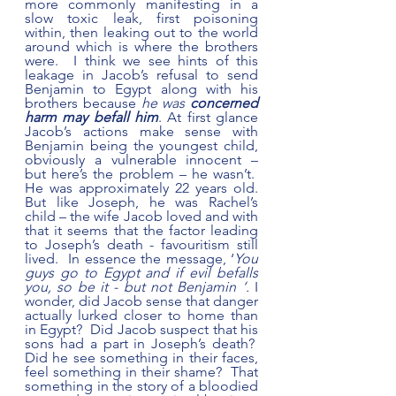
more commonly manifesting in a 
slow toxic leak, first poisoning 
within, then leaking out to the world 
around which is where the brothers 
were.  I think we see hints of this 
leakage in Jacob’s refusal to send 
Benjamin to Egypt along with his 
brothers because 
he was
 concerned 
harm may befall him
. At first glance 
Jacob’s actions make sense with 
Benjamin being the youngest child, 
obviously a vulnerable innocent – 
but here’s the problem – he wasn’t.  
He was approximately 22 years old. 
But like Joseph, he was Rachel’s 
child – the wife Jacob loved and with 
that it seems that the factor leading 
to Joseph’s death - favouritism still 
lived.  In essence the message, ‘
You 
guys go to Egypt and if evil befalls 
you, so be it - but not Benjamin ‘. 
I 
wonder, did Jacob sense that danger 
actually lurked closer to home than 
in Egypt?  Did Jacob suspect that his 
sons had a part in Joseph’s death?  
Did he see something in their faces, 
feel something in their shame?  That 
something in the story of a bloodied 