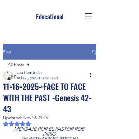
Educational
Post
All Posts
Lou Hernández
All Posts
Nov 25, 2025
13 min read
11-16-2025- FACE TO FACE
The Good News for you
WITH THE PAST -Genesis 42-
43
Updated:
Nov 26, 2025
Rated NaN out of 5 stars.
MENSAJE POR EL PASTOR ROB 
INRIG 
DE BETHANY BAPTIST IN 