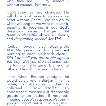
who they are.  Guilty sinners – 
without excuse.  
We did it.
God’s story has never changed.  He 
will do what it takes to show us our 
heart without Christ.  We can go to 
whatever lengths we want to cover it, 
beautify it, redefine it but God’s 
diagnosis never changes, 
The 
heart
 is 
deceitful
 above all things, 
and 
desperately wicked
  Jer 17:9.
Reuben however is still playing the 
Not Me
 game. He doing his best 
wanting to wash his hands clean.   
Did I not tell you not to sin against 
the boy? But you did not listen
 :22.  
He turning the finger of blame onto 
others.  He still choosing to hide.
Later when Reuben pledges he 
would safely return Benjamin to his 
father, he offers his children as 
collateral.  
How noble!
  By 
appearance, they are just disposable 
goods to be traded. if required.  
Imagine Jacob’s response, 
Reuben – 
you still don’t get it.  Do you think 