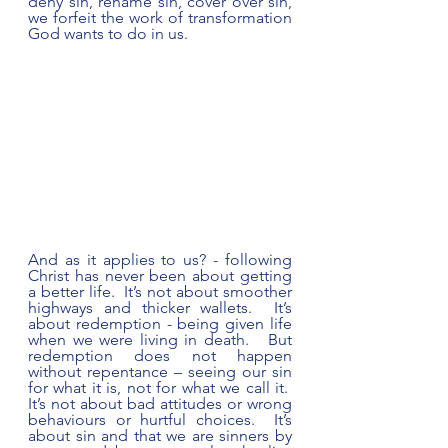
deny sin, rename sin, cover over sin, 
we forfeit the work of transformation 
God wants to do in us. 
And as it applies to us? - following 
Christ has never been about getting 
a better life.  It’s not about smoother 
highways and thicker wallets.  It’s 
about redemption - being given life 
when we were living in death.   But 
redemption does not happen 
without repentance – seeing our sin 
for what it is, not for what we call it.  
It’s not about bad attitudes or wrong 
behaviours or hurtful choices.  It’s 
about sin and that we are sinners by 