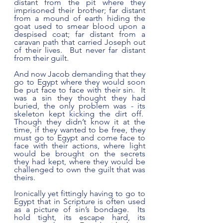
distant from the pit where they 
imprisoned their brother; far distant 
from a mound of earth hiding the 
goat used to smear blood upon a 
despised coat; far distant from a 
caravan path that carried Joseph out 
of their lives.  But never far distant 
from their guilt.
And now Jacob demanding that they 
go to Egypt where they would soon 
be put face to face with their sin.  It 
was a sin they thought they had 
buried, the only problem was - its 
skeleton kept kicking the dirt off.  
Though they didn’t know it at the 
time, if they wanted to be free, they 
must go to Egypt and come face to 
face with their actions, where light 
would be brought on the secrets 
they had kept, where they would be 
challenged to own the guilt that was 
theirs.
Ironically yet fittingly having to go to 
Egypt that in Scripture is often used 
as a picture of sin’s bondage.  Its 
hold tight, its escape hard, its 