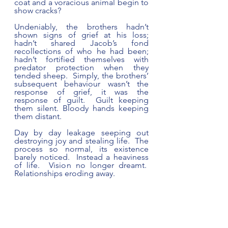
coat and a voracious animal begin to 
show cracks?  
Undeniably, the brothers hadn’t 
shown signs of grief at his loss; 
hadn’t shared Jacob’s fond 
recollections of who he had been; 
hadn’t fortified themselves with 
predator protection when they 
tended sheep.  Simply, the brothers’ 
subsequent behaviour wasn’t the 
response of grief, it was the 
response of guilt.  Guilt keeping 
them silent. Bloody hands keeping 
them distant.  
Day by day leakage seeping out 
destroying joy and stealing life.  The 
process so normal, its existence 
barely noticed.  Instead a heaviness 
of life.  Vision no longer dreamt.  
Relationships eroding away.   