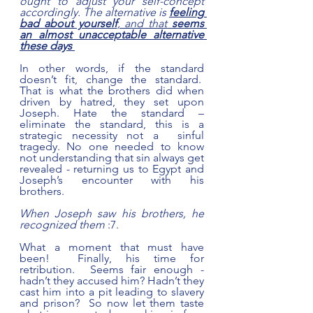
ought to adjust your self-concept 
accordingly. The alternative is
feeling 
bad about yourself
, and that
 seems 
an almost unacceptable alternative 
these days
In other words, if the standard 
doesn’t fit, change the standard.  
That is what the brothers did when 
driven by hatred, they set upon 
Joseph. Hate the standard – 
eliminate the standard, this is a 
strategic necessity not a  sinful 
tragedy. No one needed to know 
not understanding that sin always get 
revealed - returning us to Egypt and 
Joseph’s encounter with his 
brothers. 
When Joseph saw his brothers, he 
recognized them 
:7.
What a moment that must have 
been!  Finally, his time for 
retribution.  Seems fair enough - 
hadn’t they accused him? Hadn’t they 
cast him into a pit leading to slavery 
and prison?  So now let them taste 