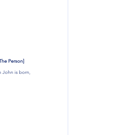
[The Person]
n John is born,