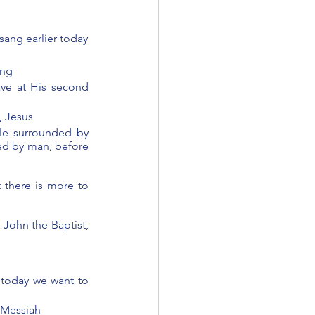
sang earlier today
ing 
ave at His second 
, Jesus
le surrounded by 
ed by man, before 
 there is more to 
 John the Baptist, 
 today we want to 
 Messiah 