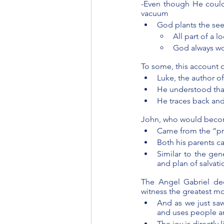
-Even though He could,
vacuum 
God plants the see
All part of a 
God always wo
To some, this account 
Luke, the author o
He understood that
He traces back an
John, who would become
Came from the “pro
Both his parents c
Similar to the gen
and plan of salvat
The Angel Gabriel dec
witness the greatest mo
And as we just sa
and uses people an
The joy is directl