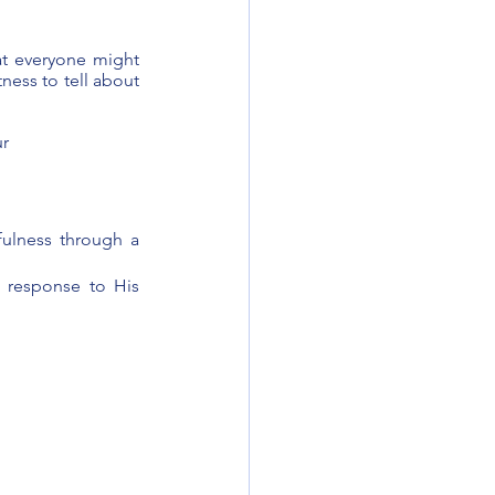
at everyone might 
ness to tell about 
r 
lness through a 
 response to His 