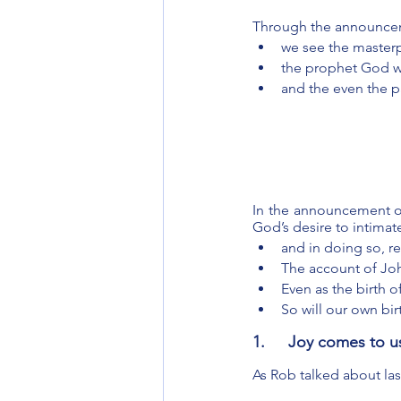
Through the announceme
we see the masterp
the prophet God wi
and the even the 
In the announcement of 
God’s desire to intimat
and in doing so, r
The account of John
Even as the birth 
So will our own bir
1.	Joy comes to 
As Rob talked about las