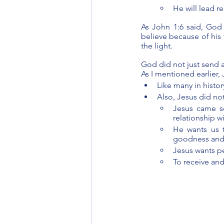
He will lead 
As John 1:6 said, God 
believe because of his 
the light.
God did not just send a
As I mentioned earlier, 
Like many in histo
Also, Jesus did no
Jesus came s
relationship w
He wants us t
goodness and
Jesus wants pe
To receive and