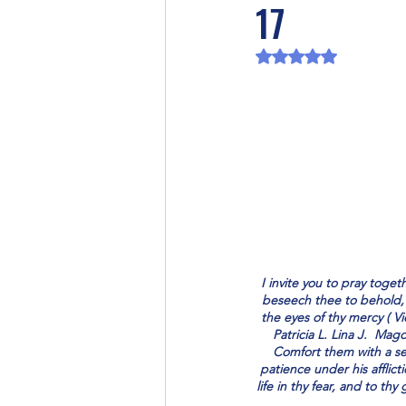
17
Rated NaN out of 5 
I invite you to pray toge
beseech thee to behold, v
the eyes of thy mercy ( V
Patricia L. Lina J.  Mag
Comfort them with a se
patience under his afflict
life in thy fear, and to thy