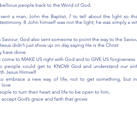
rebellious people back to the Word of God.
sent a man, John the Baptist, 7 to tell about the light so th
testimony. 8 John himself was not the light; he was simply a wit
 Saviour, God also sent someone to point the way to the Saviou
Jesus didn’t just show up on day saying He is the Christ 
ry have done
t come to MAKE US right with God and to GIVE US forgiveness 
o people could get to KNOW God and understand our sinfu
ith Jesus Himself
o embrace a new way of life, not to get something, but in
 love
ople to turn their heart and life to be open to him, 
 accept God’s grace and faith that grows