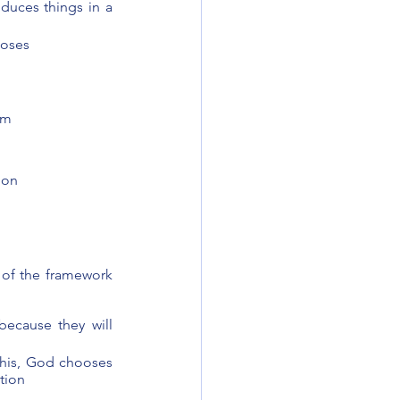
duces things in a 
ooses 
om 
 on
 of the framework 
ecause they will 
his, God chooses 
tion 