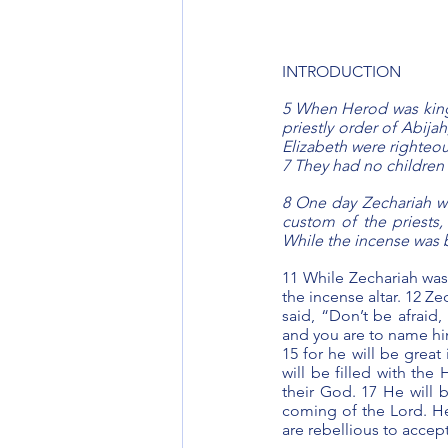
INTRODUCTION
5 When Herod was king
priestly order of Abijah
Elizabeth were righteou
7 They had no children
8 One day Zechariah wa
custom of the priests,
While the incense was 
11 While Zechariah was 
the incense altar. 12 Z
said, “Don’t be afraid,
and you are to name him 
15 for he will be great
will be filled with the 
their God. 17 He will b
coming of the Lord. He 
are rebellious to accep