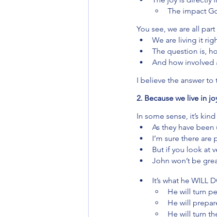
The impact God
You see, we are all part
We are living it rig
The question is, ho
And how involved a
I believe the answer to
2. Because we live in 
In some sense, it’s kin
As they have been 
I’m sure there are
But if you look at v
John won’t be grea
It’s what he WILL 
He will turn 
He will prepa
He will turn th