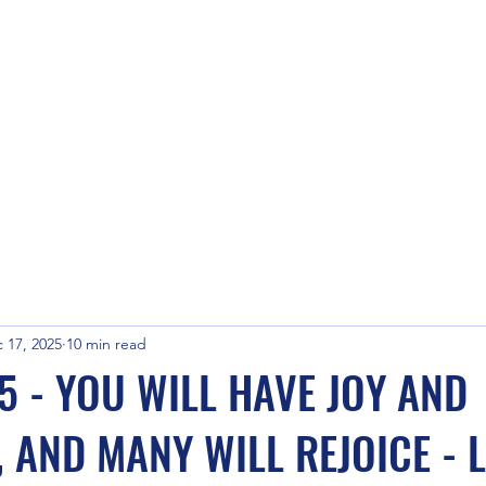
 17, 2025
10 min read
5 - YOU WILL HAVE JOY AND
 AND MANY WILL REJOICE - L