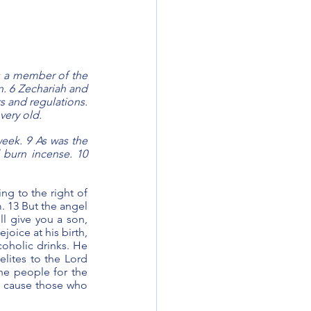
 a member of the 
n. 6 Zechariah and 
 and regulations. 
very old.
eek. 9 As was the 
 burn incense. 10 
g to the right of 
 13 But the angel 
l give you a son, 
oice at his birth, 
oholic drinks. He 
elites to the Lord 
he people for the 
ll cause those who 