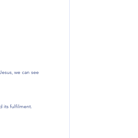
Jesus, we can see 
 its fulfilment.