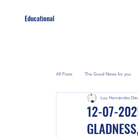
Educational
All Posts
The Good News for you
Lou Hernández
Dec
12-07-202
GLADNESS,