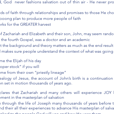
 God  never fashions salvation out of thin air - He never pro
ds of faith through relationships and promises to those He ch
loooong plan to produce more people of faith
rks for the GREATER harvest 
of Zachariah and Elizabeth and their son, John, may seem rand
f the fourth Gospel, was a doctor and an academic 
 the background and theory matters as much as the end result
d makes sure people understand the context of what was going
 the Elijah of his day
per stock” if you will 
ame from their own “priestly lineage” 
ealogy of Jesus, the account of John’s birth is a continuation
ion set in motion thousands of years ago.
lares that Zachariah and many others will experience JOY b
ment in the masterplan of salvation
w through the life of Joseph many thousands of years before t
d their all their experiences to advance His masterplan of salva
y linked to the people God will use and how He uses them 