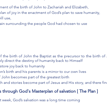
nt of the birth of John to Zachariah and Elizabeth, 
lan of joy in the enactment of God’s plan to save humanity, 
ll use, 
pain surrounding the people God had chosen to use
the birth of John the Baptist as the precursor to the birth of 
ely direct the destiny of humanity back to Himself 
estore joy back to humanity
’s birth and his parents is a mirror to our own lives 
of John becomes part of the greatest birth
th and stories become part of Jesus and His story, and there find
us through God's Masterplan of salvation [ The Plan ]
t week, God’s salvation was a long time coming 