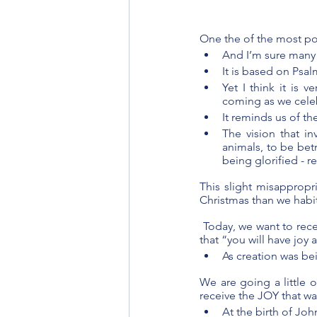
One the of the most po
And I’m sure many 
It is based on Psal
Yet I think it is 
coming as we celeb
It reminds us of t
The vision that i
animals, to be bet
being glorified - r
This slight misappropri
Christmas than we habitu
 Today, we want to rece
that “you will have joy
As creation was be
We are going a little o
receive the JOY that wa
At the birth of Jo