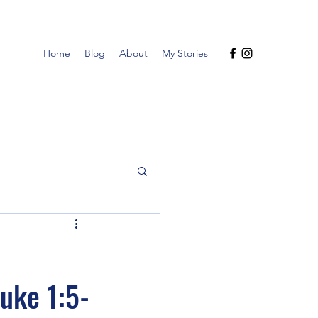
Home
Blog
About
My Stories
uke 1:5-