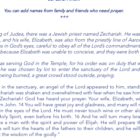
You can add names from family and friends who need prayer.
+++
 of Judea, there was a Jewish priest named Zechariah. He was
, and his wife, Elizabeth, was also from the priestly line of Aaro
s in God’s eyes, careful to obey all of the Lord’s commandments
 because Elizabeth was unable to conceive, and they were both 
s serving God in the Temple, for his order was on duty that w
 he was chosen by lot to enter the sanctuary of the Lord and
being burned, a great crowd stood outside, praying.
in the sanctuary, an angel of the Lord appeared to him, standin
echariah was shaken and overwhelmed with fear when he saw him.
 Zechariah! God has heard your prayer. Your wife, Elizabeth, wil
John. 14 You will have great joy and gladness, and many will rej
 in the eyes of the Lord. He must never touch wine or other alc
Holy Spirit, even before his birth. 16 And he will turn many Isra
e a man with the spirit and power of Elijah. He will prepare t
will turn the hearts of the fathers to their children, and he wi
t the wisdom of the godly.”