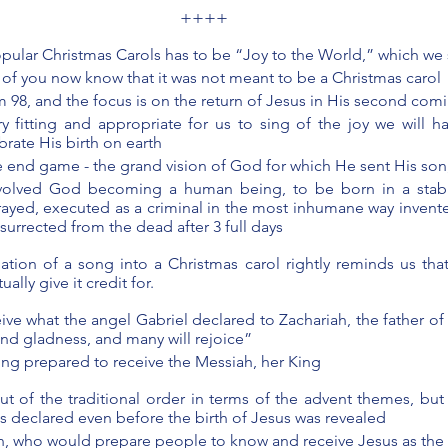
++++
pular Christmas Carols has to be “Joy to the World,” which we 
of you now know that it was not meant to be a Christmas carol 
m 98, and the focus is on the return of Jesus in His second com
very fitting and appropriate for us to sing of the joy we will h
rate His birth on earth 
he end game - the grand vision of God for which He sent His son
nvolved God becoming a human being, to be born in a stab
rayed, executed as a criminal in the most inhumane way invent
esurrected from the dead after 3 full days 
ation of a song into a Christmas carol rightly reminds us that
ally give it credit for.
ive what the angel Gabriel declared to Zachariah, the father of 
 and gladness, and many will rejoice” 
ing prepared to receive the Messiah, her King 
ut of the traditional order in terms of the advent themes, but
s declared even before the birth of Jesus was revealed 
hn, who would prepare people to know and receive Jesus as the