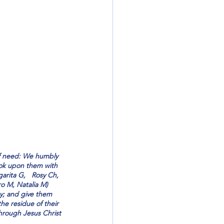
 of need: We humbly 
ook upon them with 
arita G,   Rosy Ch, 
o M, Natalia M)   
y; and give them 
he residue of their 
 through Jesus Christ 