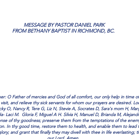
stars.
 MESSAGE BY PASTOR DANIEL PARK
FROM BETHANY BAPTIST IN RICHMOND, BC.
ther: O Father of mercies and God of all comfort, our only help in time
isit, and relieve thy sick servants for whom our prayers are desired. L
icky O, Nancy R, Tere G, Liz N, Stevie A, Socrates D, Sara's mom H, Marg
da- Laci M.  Gloria F, Miguel A H. Silvia H, Manuel D, Brianda M, Alejandr
nse of thy goodness; preserve them from the temptations of the enem
ion. In thy good time, restore them to health, and enable them to lead t
 glory; and grant that finally they may dwell with thee in life everlasting;
our Lord. Amen.