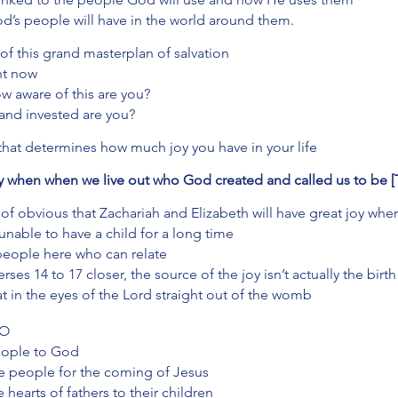
’s people will have in the world around them. 
 of this grand masterplan of salvation 
ht now 
w aware of this are you? 
nd invested are you? 
 that determines how much joy you have in your life
joy when when we live out who God created and called us to be 
d of obvious that Zachariah and Elizabeth will have great joy whe
unable to have a child for a long time
 people here who can relate 
erses 14 to 17 closer, the source of the joy isn’t actually the birth
t in the eyes of the Lord straight out of the womb
DO
people to God
re people for the coming of Jesus
e hearts of fathers to their children 